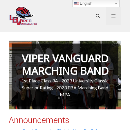
Skip
English
to
content
MENU
VIPER VANGUARD
MARCHING BAND
1st Place Class 3A - 2023 University Classic
Superior Rating - 2023 FBA Marching Band
MPA
Announcements