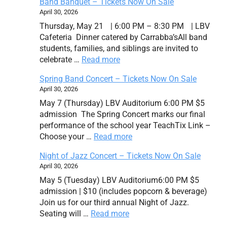
Band Banquet – Tickets Now On Sale
April 30, 2026
Thursday, May 21 | 6:00 PM – 8:30 PM | LBV
Cafeteria Dinner catered by Carrabba’sAll band
students, families, and siblings are invited to
celebrate …
Read more
Spring Band Concert – Tickets Now On Sale
April 30, 2026
May 7 (Thursday) LBV Auditorium 6:00 PM $5
admission The Spring Concert marks our final
performance of the school year TeachTix Link –
Choose your …
Read more
Night of Jazz Concert – Tickets Now On Sale
April 30, 2026
May 5 (Tuesday) LBV Auditorium6:00 PM $5
admission | $10 (includes popcorn & beverage)
Join us for our third annual Night of Jazz.
Seating will …
Read more