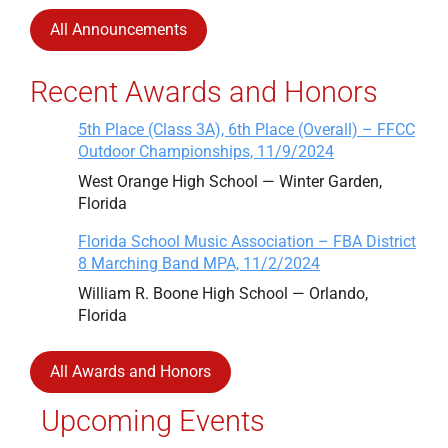
All Announcements
Recent Awards and Honors
5th Place (Class 3A), 6th Place (Overall) – FFCC
Outdoor Championships, 11/9/2024
West Orange High School — Winter Garden,
Florida
Florida School Music Association – FBA District
8 Marching Band MPA, 11/2/2024
William R. Boone High School — Orlando,
Florida
All Awards and Honors
Upcoming Events