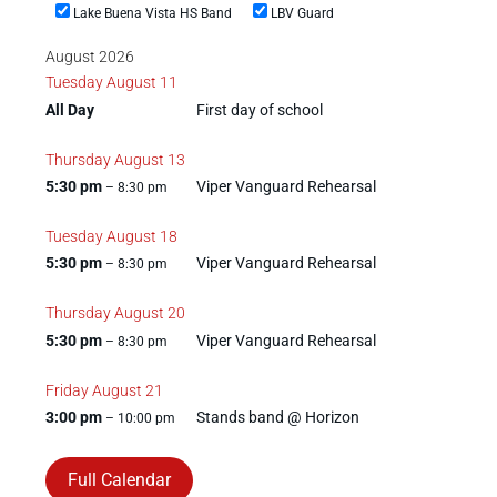
Lake Buena Vista HS Band
LBV Guard
August 2026
Tuesday
August
11
All Day
First day of school
Thursday
August
13
5:30 pm
Viper Vanguard Rehearsal
– 8:30 pm
Tuesday
August
18
5:30 pm
Viper Vanguard Rehearsal
– 8:30 pm
Thursday
August
20
5:30 pm
Viper Vanguard Rehearsal
– 8:30 pm
Friday
August
21
3:00 pm
Stands band @ Horizon
– 10:00 pm
Full Calendar