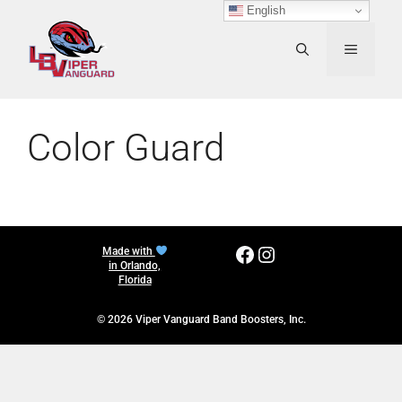
Skip
English
to
content
MENU
Color Guard
Facebook
Instagram
Made with
in Orlando,
Florida
© 2026 Viper Vanguard Band Boosters, Inc.