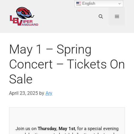
Skip
English
to
content
MENU
May 1 – Spring
Concert – Tickets On
Sale
April 23, 2025
by
Ary
Join us on
Thursday, May 1st
, for a special evening