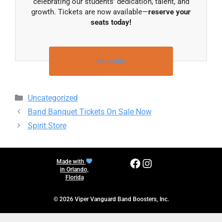
celebrating our students’ dedication, talent, and
growth. Tickets are now available—
reserve your
seats today!
More info
Categories
Uncategorized
Band Banquet Tickets On Sale Now
Spirit Store
Facebook
Instagram
Made with
in Orlando,
Florida
© 2026 Viper Vanguard Band Boosters, Inc.