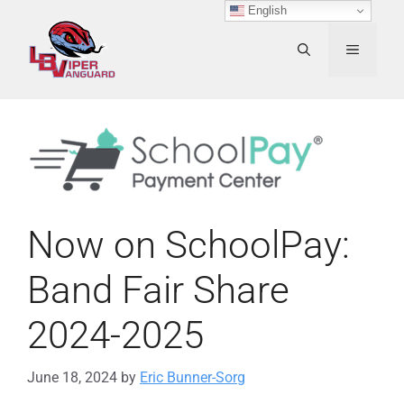
Skip
English
to
content
MENU
Now on SchoolPay:
Band Fair Share
2024-2025
June 18, 2024
by
Eric Bunner-Sorg