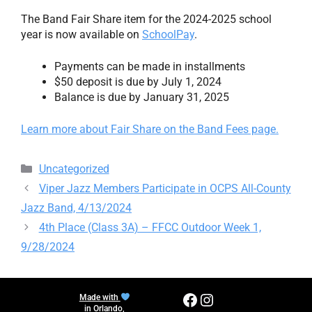
The Band Fair Share item for the 2024-2025 school
year is now available on
SchoolPay
.
Payments can be made in installments
$50 deposit is due by July 1, 2024
Balance is due by January 31, 2025
Learn more about Fair Share on the Band Fees page.
Categories
Uncategorized
Viper Jazz Members Participate in OCPS All-County
Jazz Band, 4/13/2024
4th Place (Class 3A) – FFCC Outdoor Week 1,
9/28/2024
Facebook
Instagram
Made with
in Orlando,