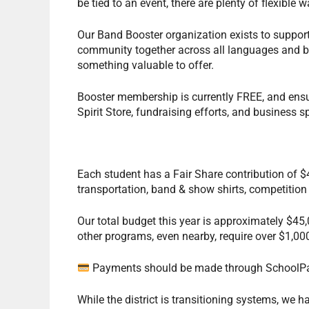
be tied to an event, there are plenty of flexible 
Our Band Booster organization exists to suppor
community together across all languages and ba
something valuable to offer.
Booster membership is currently FREE, and ensu
Spirit Store, fundraising efforts, and business
Each student has a Fair Share contribution of $4
transportation, band & show shirts, competition
Our total budget this year is approximately $45,
other programs, even nearby, require over $1,000
Payments should be made through SchoolP
While the district is transitioning systems, we 