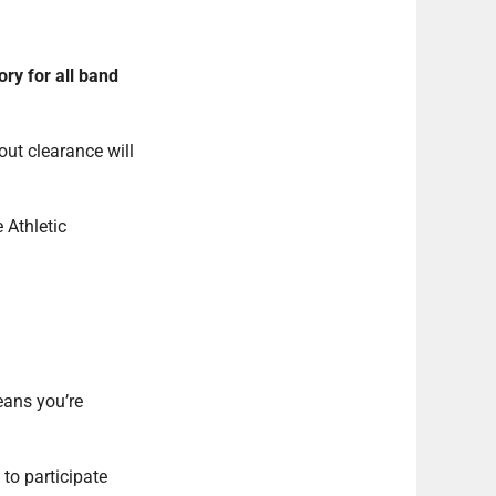
ry for all band
out clearance will
 Athletic
eans you’re
to participate