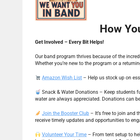
How You
Get Involved – Every Bit Helps!
Our band program thrives because of the incredi
Whether you’re new to the program or a return
Amazon Wish List
– Help us stock up on esse
Snack & Water Donations – Keep students fu
water are always appreciated. Donations can b
Join the Booster Club
– It’s free to join and 
receive timely updates and opportunities to eng
Volunteer Your Time
– From tent setup to hel