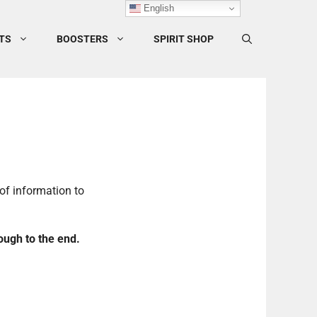
English
TS
BOOSTERS
SPIRIT SHOP
of information to
ough to the end.