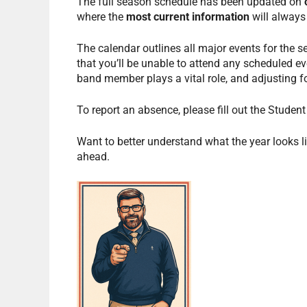
The full season schedule has been updated on
where the
most current information
will always
The calendar outlines all major events for the 
that you’ll be unable to attend any scheduled ev
band member plays a vital role, and adjusting f
To report an absence, please fill out the Stude
Want to better understand what the year looks li
ahead.