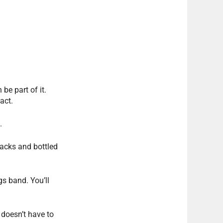
be part of it.
act.
.
acks and bottled
gs band. You’ll
 doesn’t have to