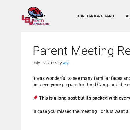
Skip
to
content
JOIN BAND & GUARD
A
Parent Meeting R
July 19, 2025
by
Ary
It was wonderful to see many familiar faces an
help everyone prepare for Band Camp and the 
This is a long post but it’s packed with eve
In case you missed the meeting—or just want a r