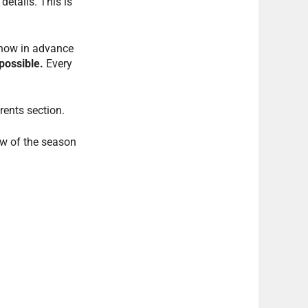
details. This is
know in advance
possible.
Every
rents section.
ew of the season