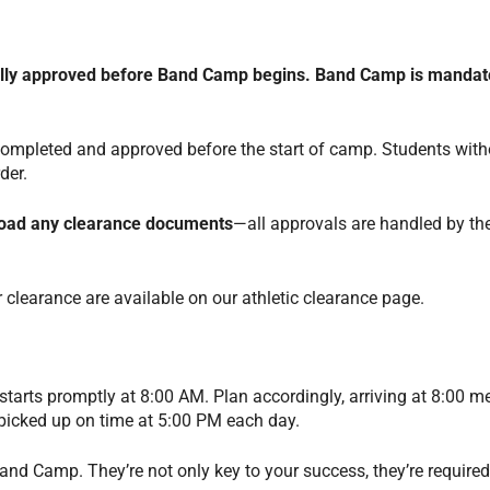
fully approved before Band Camp begins.
Band Camp is mandato
 completed and approved before the start of camp. Students with
rder.
pload any clearance documents
—all approvals are handled by the
 clearance are available on our athletic clearance page.
rts promptly at 8:00 AM. Plan accordingly, arriving at 8:00 m
 picked up on time at 5:00 PM each day.
nd Camp. They’re not only key to your success, they’re required 