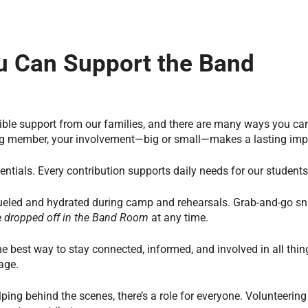
 Can Support the Band
ble support from our families, and there are many ways you can 
ing member, your involvement—big or small—makes a lasting imp
ntials. Every contribution supports daily needs for our students
eled and hydrated during camp and rehearsals. Grab-and-go sn
e
dropped off in the Band Room
at any time.
the best way to stay connected, informed, and involved in all thin
age.
ping behind the scenes, there’s a role for everyone. Volunteering