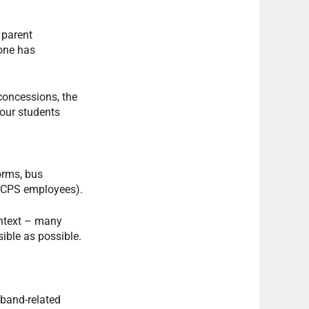
 parent
yone has
concessions, the
your students
orms, bus
 OCPS employees).
ontext – many
ible as possible.
 band-related