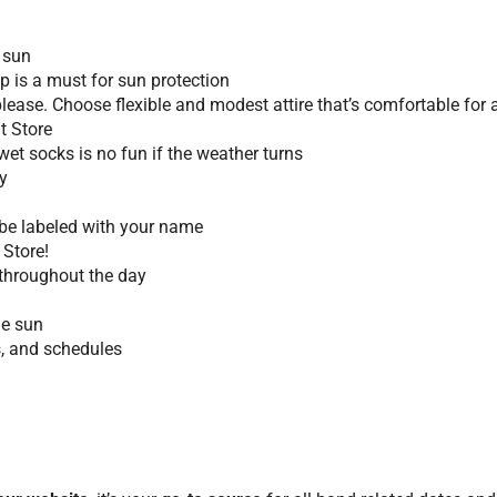
 sun
 is a must for sun protection
 please. Choose flexible and modest attire that’s comfortable fo
it Store
et socks is no fun if the weather turns
y
t be labeled with your name
 Store!
throughout the day
he sun
s, and schedules