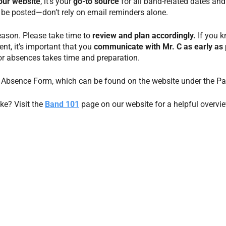
our website
, it’s your
go-to source
for all band-related dates and 
 be posted—don’t rely on email reminders alone.
season. Please take time to
review and plan accordingly.
If you 
ent, it’s important that you
communicate with Mr. C
as early as 
or absences takes time and preparation.
nt Absence Form, which can be found on the website under the Pa
ke? Visit the
Band 101
page on our website for a helpful overvi