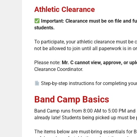
Athletic Clearance
Important: Clearance must be on file and 
students.
To participate, your athletic clearance must be
not be allowed to join until all paperwork is in o
Please note:
Mr. C cannot view, approve, or u
Clearance Coordinator.
Step-by-step instructions for completing your
Band Camp Basics
Band Camp runs from 8:00 AM to 5:00 PM and sta
already late! Students being picked up must be
The items below are must-bring essentials for Ba