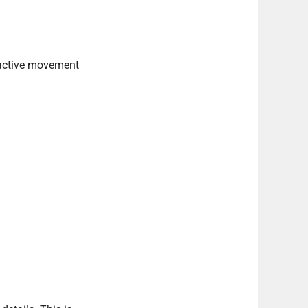
r active movement