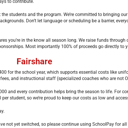
ways to contribute.
t the students and the program. We’re committed to bringing our
ckgrounds. Don’t let language or scheduling be a barrier, ever
res you’re in the know all season long. We raise funds through 
 sponsorships. Most importantly 100% of proceeds go directly to 
Fairshare
00 for the school year, which supports essential costs like unif
 fees, and instructional staff (specialized coaches who are not
000 and every contribution helps bring the season to life. For c
 per student, so we’re proud to keep our costs as low and access
ay.
have not yet switched, so please continue using SchoolPay for all