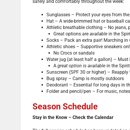
safely and comfortably throughout the week:
Sunglasses – Protect your eyes from the
Hat – A wide-brimmed hat or baseball cap
Athletic breathable clothing – No jeans,
Great options are
available
in the Spir
Socks – Pack an extra pair! Marching in w
Athletic shoes – Supportive sneakers onl
No Crocs or sandals
Water jug (at least half a gallon) – Mus
A
great option is available
in the Spirit
Sunscreen (SPF 30 or higher) – Reapply 
Bug spray – Camp is mostly outdoors
Deodorant – Essential for long days in t
Folder and pencil/pen – For music, note
Season Schedule
Stay in the Know – Check the Calendar