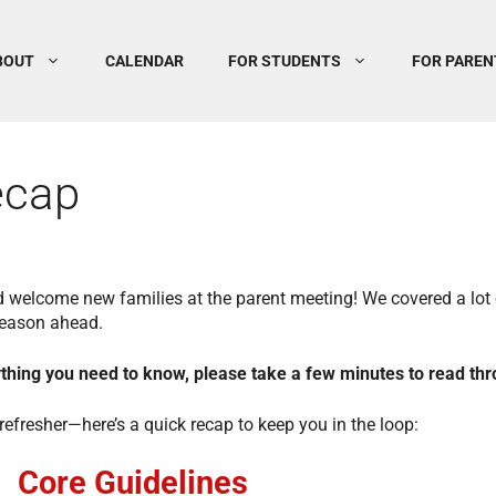
BOUT
CALENDAR
FOR STUDENTS
FOR PAREN
ecap
d welcome new families at the parent meeting! We covered a lot 
season ahead.
rything you need to know, please take a few minutes to read thr
efresher—here’s a quick recap to keep you in the loop:
Core Guidelines