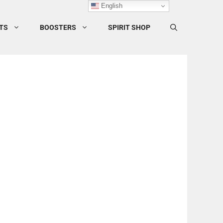
English
TS
BOOSTERS
SPIRIT SHOP