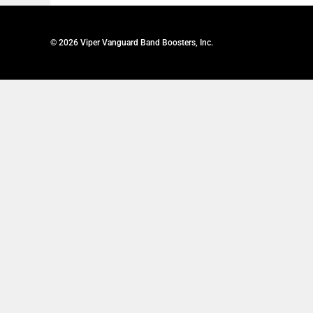
© 2026 Viper Vanguard Band Boosters, Inc.