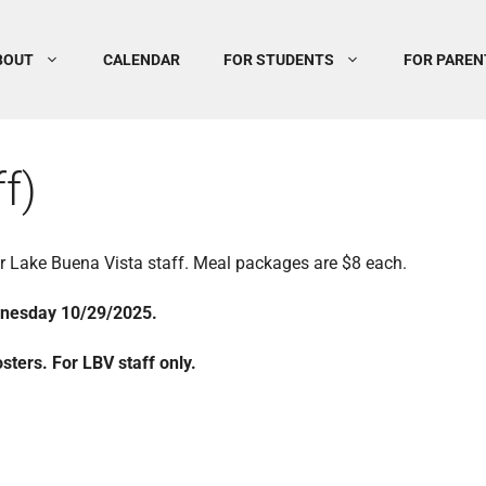
BOUT
CALENDAR
FOR STUDENTS
FOR PAREN
f)
for Lake Buena Vista staff. Meal packages are $8 each.
dnesday 10/29/2025.
ters. For LBV staff only.