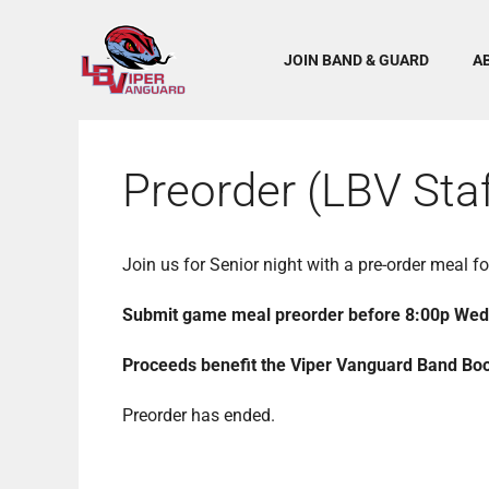
Skip
to
content
JOIN BAND & GUARD
A
Preorder (LBV Staf
Join us for Senior night with a pre-order meal 
Submit game meal preorder before 8:00p We
Proceeds benefit the Viper Vanguard Band Boos
Preorder has ended.