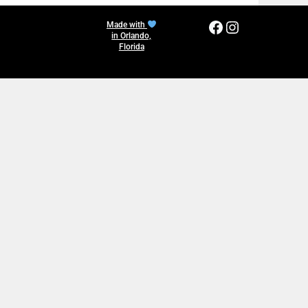
Facebook
Instagram
Made with
in Orlando,
Florida