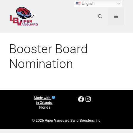
Skip
English
to
content
MENU
Booster Board
Nomination
Facebook
Instagram
Made with
in Orlando,
Florida
© 2026 Viper Vanguard Band Boosters, Inc.