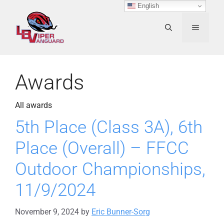
Skip
English
to
content
MENU
Awards
All awards
5th Place (Class 3A), 6th
Place (Overall) – FFCC
Outdoor Championships,
11/9/2024
November 9, 2024
by
Eric Bunner-Sorg