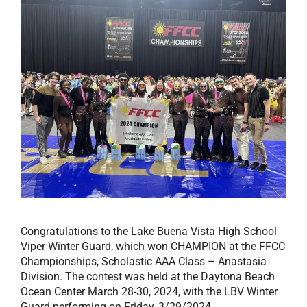
Congratulations to the Lake Buena Vista High School
Viper Winter Guard, which won CHAMPION at the FFCC
Championships, Scholastic AAA Class – Anastasia
Division. The contest was held at the Daytona Beach
Ocean Center March 28-30, 2024, with the LBV Winter
Guard performing on Friday, 3/29/2024.