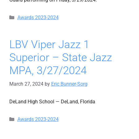
Categories
Awards 2023-2024
LBV Viper Jazz 1
Superior – State Jazz
MPA, 3/27/2024
March 27, 2024
by
Eric Bunner-Sorg
DeLand High School — DeLand, Florida
Categories
Awards 2023-2024