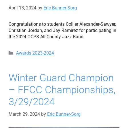
April 13, 2024
by
Eric Bunner-Sorg
Congratulations to students Collier Alexander-Sawyer,
Christian Jordan, and Jay Ramirez for participating in
the 2024 OCPS All-County Jazz Band!
Categories
Awards 2023-2024
Winter Guard Champion
– FFCC Championships,
3/29/2024
March 29, 2024
by
Eric Bunner-Sorg