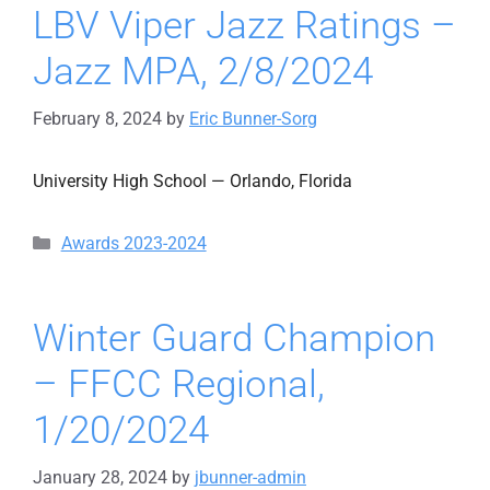
LBV Viper Jazz Ratings –
Jazz MPA, 2/8/2024
February 8, 2024
by
Eric Bunner-Sorg
University High School — Orlando, Florida
Categories
Awards 2023-2024
Winter Guard Champion
– FFCC Regional,
1/20/2024
January 28, 2024
by
jbunner-admin