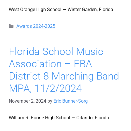
West Orange High School — Winter Garden, Florida
Categories
Awards 2024-2025
Florida School Music
Association – FBA
District 8 Marching Band
MPA, 11/2/2024
November 2, 2024
by
Eric Bunner-Sorg
William R. Boone High School — Orlando, Florida