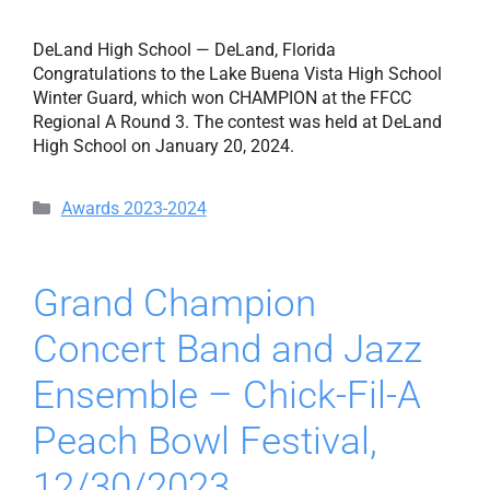
DeLand High School — DeLand, Florida
Congratulations to the Lake Buena Vista High School
Winter Guard, which won CHAMPION at the FFCC
Regional A Round 3. The contest was held at DeLand
High School on January 20, 2024.
Categories
Awards 2023-2024
Grand Champion
Concert Band and Jazz
Ensemble – Chick-Fil-A
Peach Bowl Festival,
12/30/2023