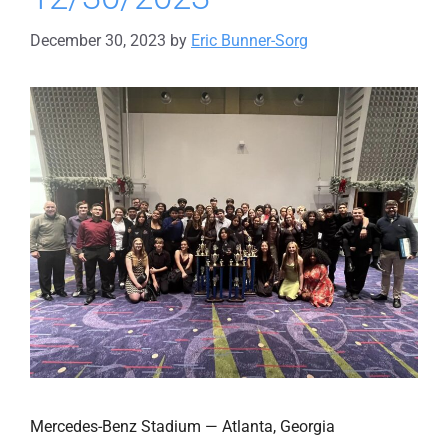
December 30, 2023
by
Eric Bunner-Sorg
Mercedes-Benz Stadium — Atlanta, Georgia