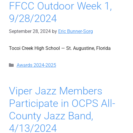
FFCC Outdoor Week 1,
9/28/2024
September 28, 2024
by
Eric Bunner-Sorg
Tocoi Creek High School — St. Augustine, Florida
Categories
Awards 2024-2025
Viper Jazz Members
Participate in OCPS All-
County Jazz Band,
4/13/2024