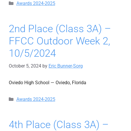
Categories
Awards 2024-2025
2nd Place (Class 3A) –
FFCC Outdoor Week 2,
10/5/2024
October 5, 2024
by
Eric Bunner-Sorg
Oviedo High School — Oviedo, Florida
Categories
Awards 2024-2025
4th Place (Class 3A) –