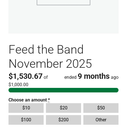
Feed the Band
November 2025
$1,530.67
9 months
of
ended
ago
$1,000.00
Choose an amount
*
$
10
$
20
$
50
$
100
$
200
Other