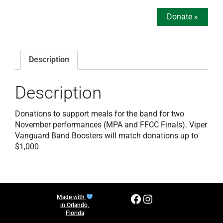
Donate
»
Description
Description
Donations to support meals for the band for two
November performances (MPA and FFCC Finals). Viper
Vanguard Band Boosters will match donations up to
$1,000
Facebook
Instagram
Made with
in Orlando,
Florida