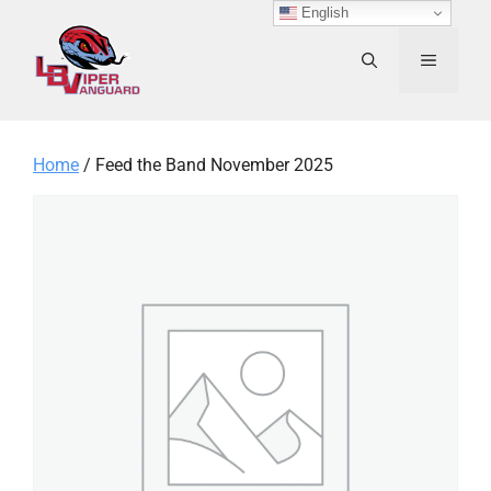
Skip
English
to
content
MENU
Home
/ Feed the Band November 2025