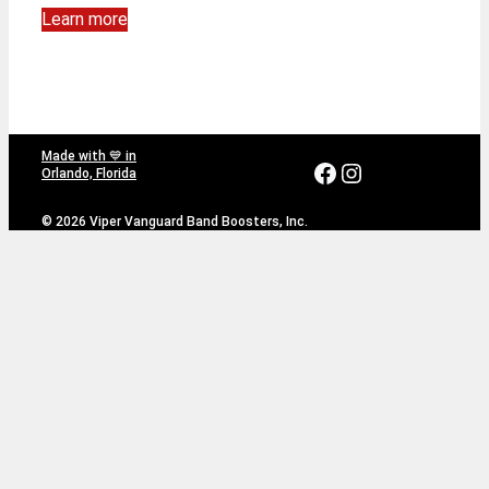
Learn more
Made with 💙 in
Facebook
Instagram
Orlando, Florida
© 2026 Viper Vanguard Band Boosters, Inc.