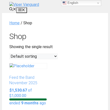
English
Skip
to
MENU
content
Home
/ Shop
Shop
Showing the single result
Feed the Band
November 2025
$1,530.67
of
$1,000.00
ended
9 months
ago